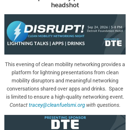
headshot
This evening of clean mobility networking provides a
platform for lightning presentations from clean
mobility disruptors and meaningful networking
conversations shared over apps and drinks. Space
is limited to ensure a high-quality networking event.
Contact
tracey@cleanfuelsmi.org
with questions.