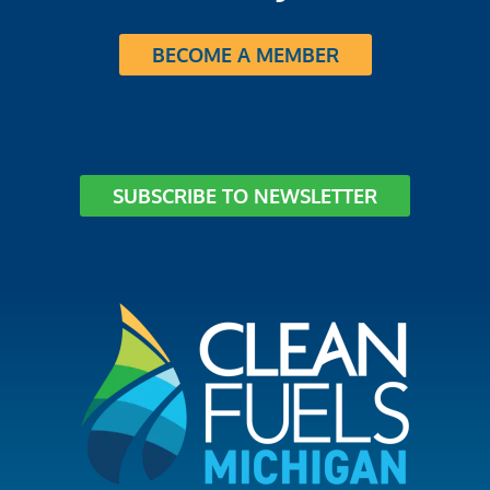
BECOME A MEMBER
SUBSCRIBE TO NEWSLETTER