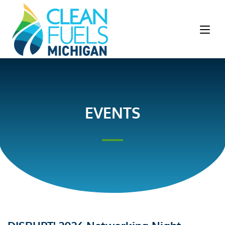
EVENTS