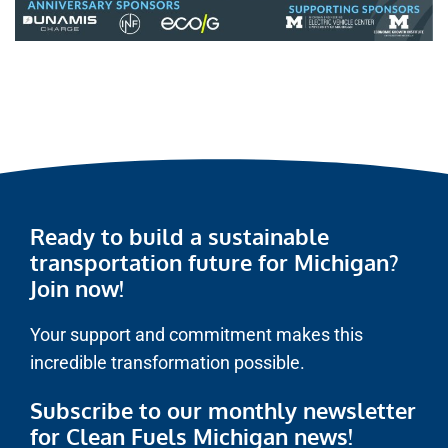
Ready to build a sustainable
transportation future for Michigan?
Join now!
Your support and commitment makes this
incredible transformation possible.
Subscribe to our monthly newsletter
for Clean Fuels Michigan news!