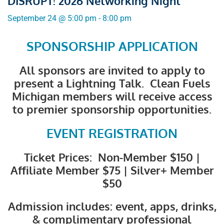
DISRUPT! 2026 Networking Night
September 24
@
5:00 pm
-
8:00 pm
SPONSORSHIP APPLICATION
All sponsors are invited to apply to
present a Lightning Talk. Clean Fuels
Michigan members will receive access
to premier sponsorship opportunities.
EVENT REGISTRATION
Ticket Prices: Non-Member $150 |
Affiliate Member $75 | Silver+ Member
$50
Admission includes: event, apps, drinks,
& complimentary professional