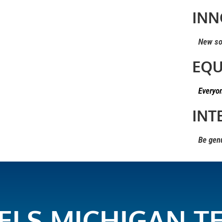
INN
New solu
EQU
Everyo
INT
Be genui
ELS MICHIGAN T