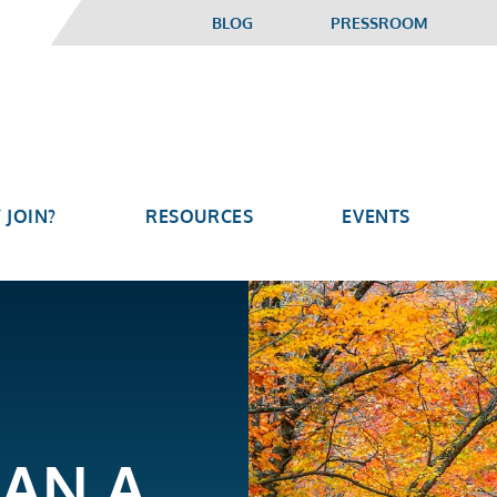
BLOG
PRESSROOM
 JOIN?
RESOURCES
EVENTS
GAN A