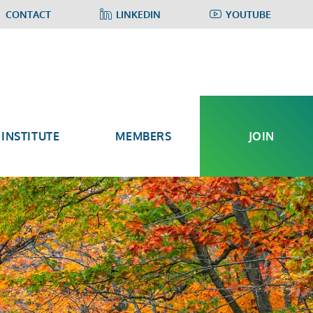
CONTACT
LINKEDIN
YOUTUBE
INSTITUTE
MEMBERS
JOIN