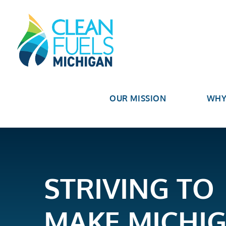
OUR MISSION
WHY
STRIVING TO
MAKE MICHI