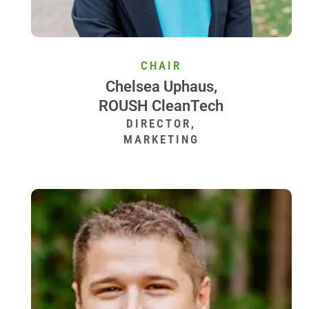
CHAIR
Chelsea Uphaus,
ROUSH CleanTech
DIRECTOR,
MARKETING