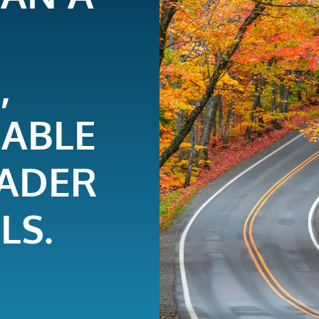
,
NABLE
EADER
LS.