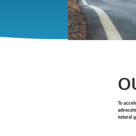
O
To accel
advocate
natural g