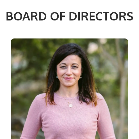
BOARD OF DIRECTORS