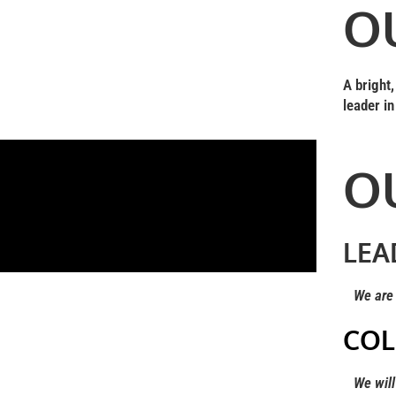
O
A bright
leader in
O
LEA
We are l
COL
We will g