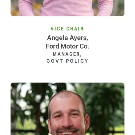
VICE CHAIR
Angela Ayers,
Ford Motor Co.
MANAGER,
GOVT POLICY