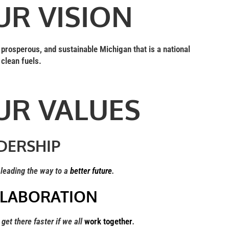
UR VISION
, prosperous, and sustainable Michigan that is a national
 clean fuels.
UR VALUES
DERSHIP
eading the way to a
better future
.
LABORATION
et there faster if we all
work together
.