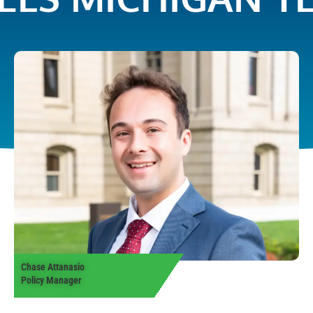
Chase Attanasio
Policy Manager