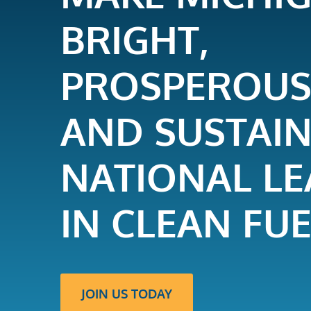
BRIGHT,
PROSPEROUS
AND SUSTAI
NATIONAL L
IN CLEAN FUE
JOIN US TODAY