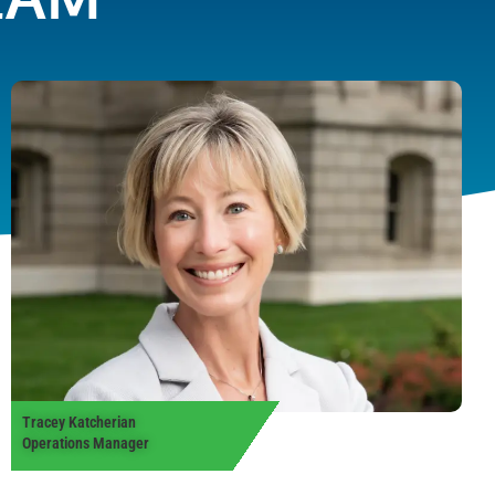
Tracey Katcherian
Operations Manager