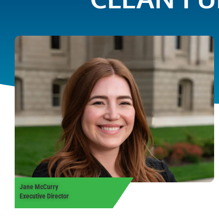
Jane McCurry
Executive Director