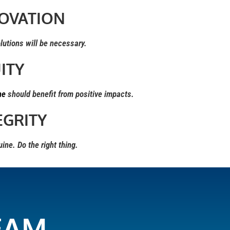
OVATION
tions will be necessary.
ITY
ne
should benefit from positive impacts.
EGRITY
ne. Do the right thing.
EAM