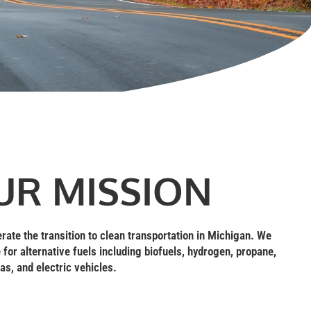
UR MISSION
erate the transition to clean transportation in Michigan. We
 for alternative fuels including biofuels, hydrogen, propane,
as, and electric vehicles.