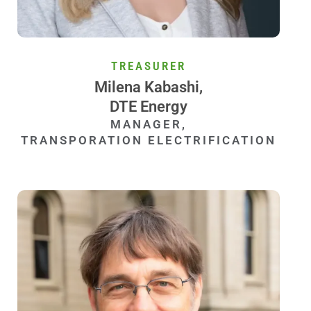
TREASURER
Milena Kabashi,
DTE Energy
MANAGER,
TRANSPORATION ELECTRIFICATION