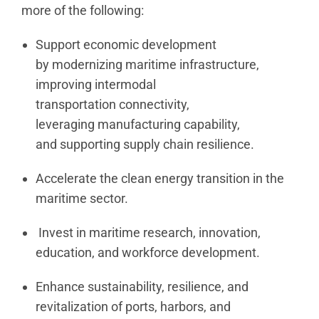
more of the following:
Support economic development
by modernizing maritime infrastructure,
improving intermodal
transportation connectivity,
leveraging manufacturing capability,
and supporting supply chain resilience.
Accelerate the clean energy transition in the
maritime sector.
Invest in maritime research, innovation,
education, and workforce development.
Enhance sustainability, resilience, and
revitalization of ports, harbors, and