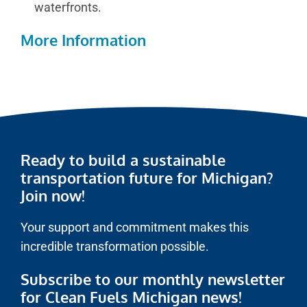
waterfronts.
More Information
Ready to build a sustainable
transportation future for Michigan?
Join now!
Your support and commitment makes this
incredible transformation possible.
Subscribe to our monthly newsletter
for Clean Fuels Michigan news!