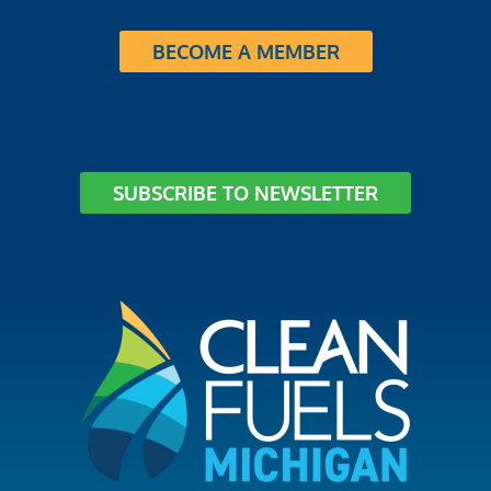
BECOME A MEMBER
SUBSCRIBE TO NEWSLETTER