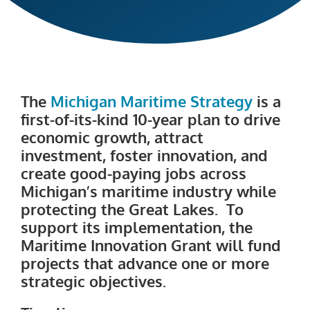
The
Michigan Maritime Strategy
is a
first-of-its-kind 10-year plan to drive
economic growth, attract
investment, foster innovation, and
create good-paying jobs across
Michigan’s maritime industry while
protecting the Great Lakes. To
support its implementation, the
Maritime Innovation Grant will fund
projects that advance one or more
strategic objectives.