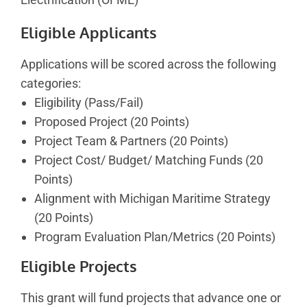
Eligible Applicants
Applications will be scored across the following
categories:
Eligibility (Pass/Fail)
Proposed Project (20 Points)
Project Team & Partners (20 Points)
Project Cost/ Budget/ Matching Funds (20
Points)
Alignment with Michigan Maritime Strategy
(20 Points)
Program Evaluation Plan/Metrics (20 Points)
Eligible Projects
This grant will fund projects that advance one or