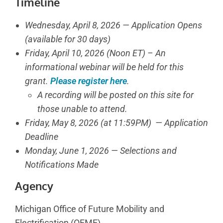
Timeline
Wednesday, April 8, 2026 — Application Opens
(available for 30 days)
Friday, April 10, 2026 (Noon ET) – An
informational webinar will be held for this
grant.
Please register here
.
A recording will be posted on this site for
those unable to attend.
Friday, May 8, 2026 (at 11:59PM) — Application
Deadline
Monday, June 1, 2026 — Selections and
Notifications Made
Agency
Michigan Office of Future Mobility and
Electrification (OFME)