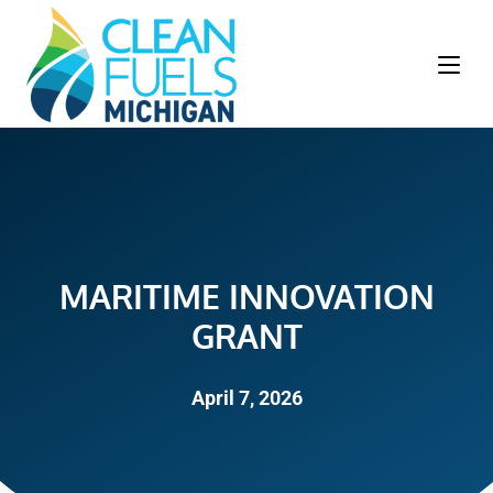
MARITIME INNOVATION
GRANT
April 7, 2026