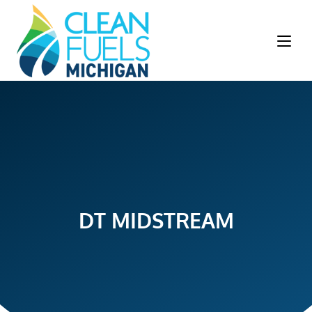
DT MIDSTREAM