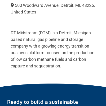
500 Woodward Avenue, Detroit, MI, 48226,
United States
DT Midstream (DTM) is a Detroit, Michigan-
based natural gas pipeline and storage
company with a growing energy transition
business platform focused on the production
of low carbon methane fuels and carbon
capture and sequestration.
Ready to build a sustainable