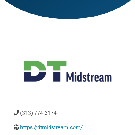
(313) 774-3174
https://dtmidstream.com/