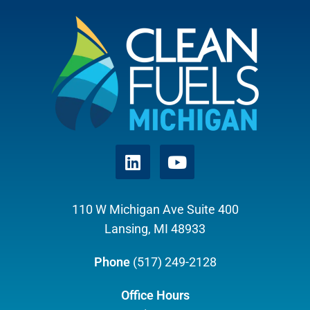
110 W Michigan Ave Suite 400
Lansing, MI 48933
Phone
(517) 249-2128
Office Hours