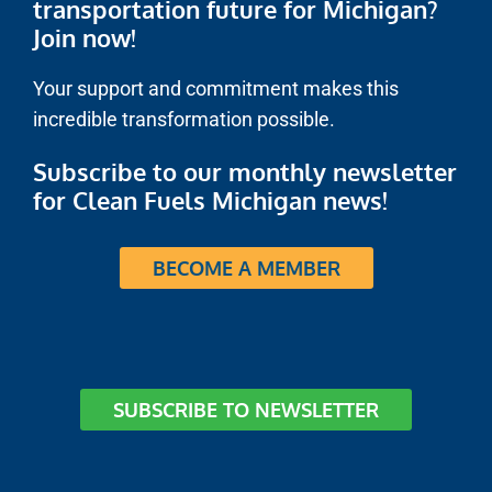
transportation future for Michigan?
Join now!
Your support and commitment makes this
incredible transformation possible.
Subscribe to our monthly newsletter
for Clean Fuels Michigan news!
BECOME A MEMBER
SUBSCRIBE TO NEWSLETTER