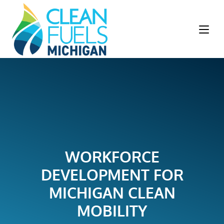
WORKFORCE
DEVELOPMENT FOR
MICHIGAN CLEAN
MOBILITY