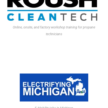
Online, onsite, and factory workshop training for propane
technicians
JOBS BOARD