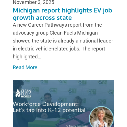
November 3, 2025
Michigan report highlights EV job
growth across state
A new Career Pathways report from the
advocacy group Clean Fuels Michigan
showed the state is already a national leader
in electric vehicle-related jobs. The report
highlighted…
Read More