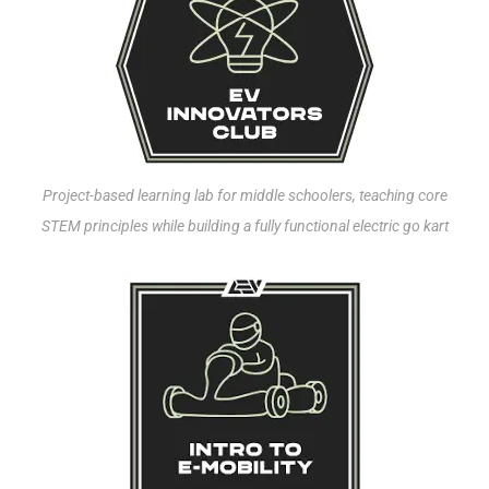
Project-based learning lab for middle schoolers, teaching core
STEM principles while building a fully functional electric go kart