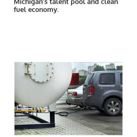
Michigan’s talent pool and clean
fuel economy.
CLEAN FUELS MICHIGAN
REPORTS & BLOGS