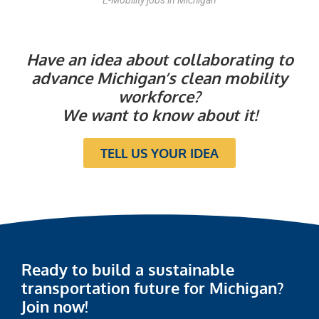
E-Mobility jobs in Michigan
Have an idea about collaborating to
advance Michigan’s clean mobility
workforce?
We want to know about it!
TELL US YOUR IDEA
Ready to build a sustainable
transportation future for Michigan?
Join now!