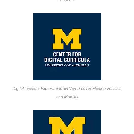
students
Digital Lessons Exploring Brain Ventures for Electric Vehicles
and Mobility