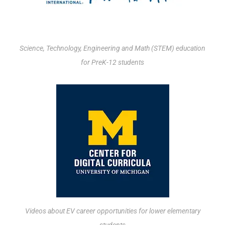
Science, Technology, Engineering and Math (STEM) education
for PreK-12 students
Videos about EV career opportunities for lower elementary