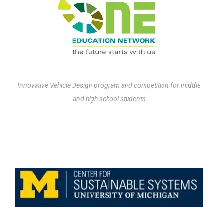
Innovative Vehicle Design program and competition for middle
and high school students