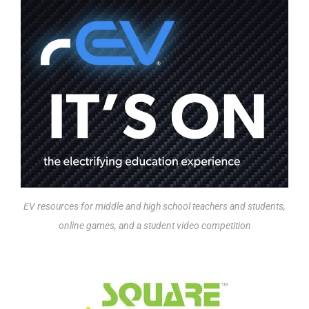
EV resources for middle and high school teachers and students,
online games, and a student video competition