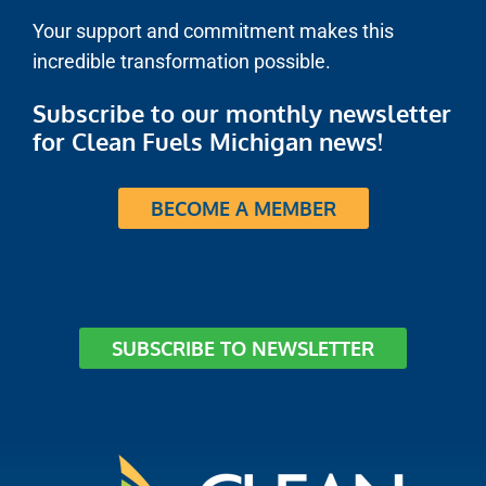
Your support and commitment makes this
incredible transformation possible.
Subscribe to our monthly newsletter
for Clean Fuels Michigan news!
BECOME A MEMBER
SUBSCRIBE TO NEWSLETTER