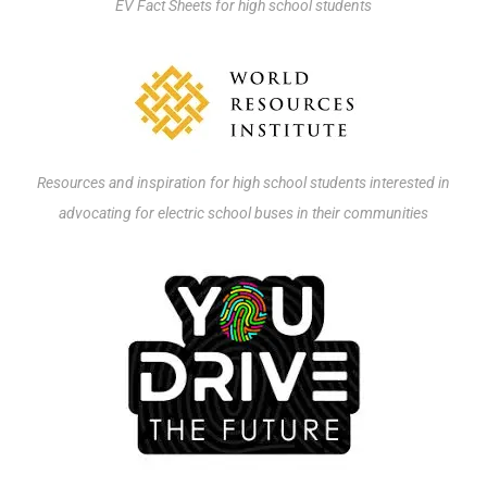
EV Fact Sheets for high school students
Resources and inspiration for high school students interested in
advocating for electric school buses in their communities