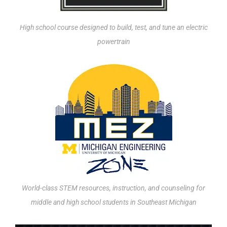
High school course designed to build, test, and tune an electric
powertrain
World-class STEM resources, instruction, and counseling for
middle and high school students in Southeast Michigan