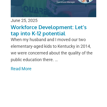
June 25, 2025
Workforce Development: Let’s
tap into K-12 potential
When my husband and I moved our two
elementary-aged kids to Kentucky in 2014,
we were concerned about the quality of the
public education there. …
Read More
CLEAN FUELS MICHIGAN IN
ACTION