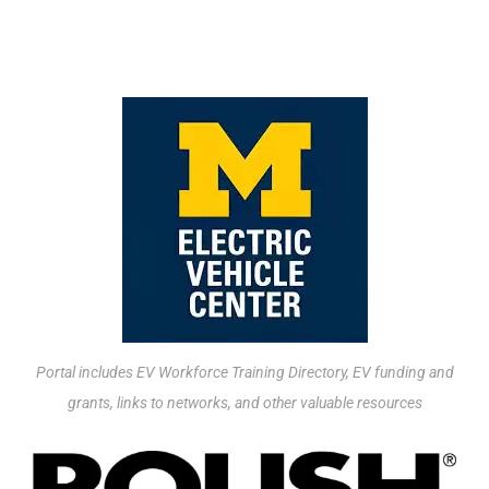
UPSKILLING RESOURCES
Portal includes EV Workforce Training Directory, EV funding and
grants, links to networks, and other valuable resources