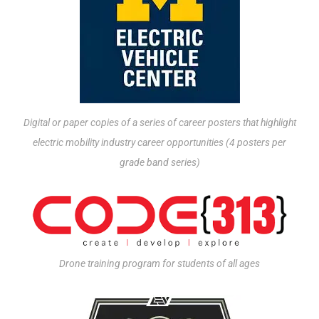
Digital or paper copies of a series of career posters that highlight
electric mobility industry career opportunities (4 posters per
grade band series)
Drone training program for students of all ages