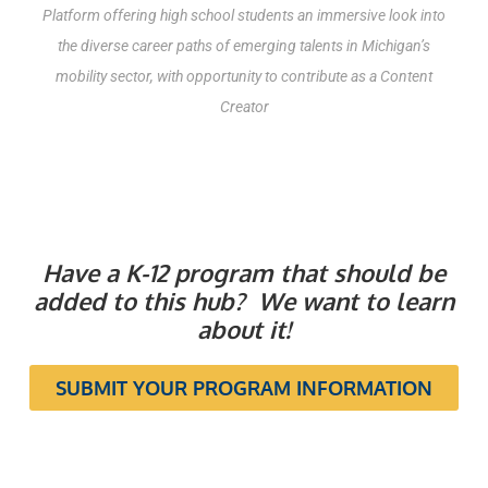
Platform offering high school students an immersive look into
the diverse career paths of emerging talents in Michigan’s
mobility sector, with opportunity to contribute as a Content
Creator
Have a K-12 program that should be
added to this hub? We want to learn
about it!
SUBMIT YOUR PROGRAM INFORMATION
TECHNICAL TRAINING &