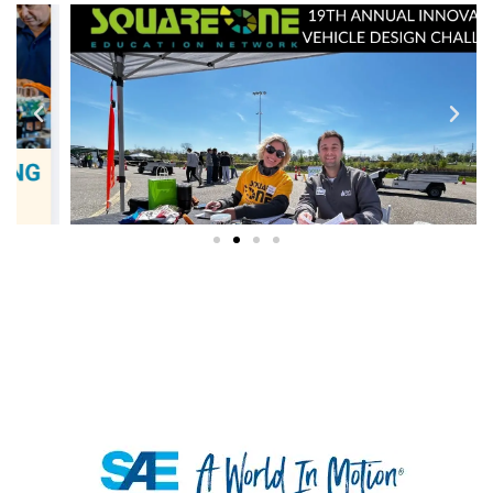
K-12 RESOURCES