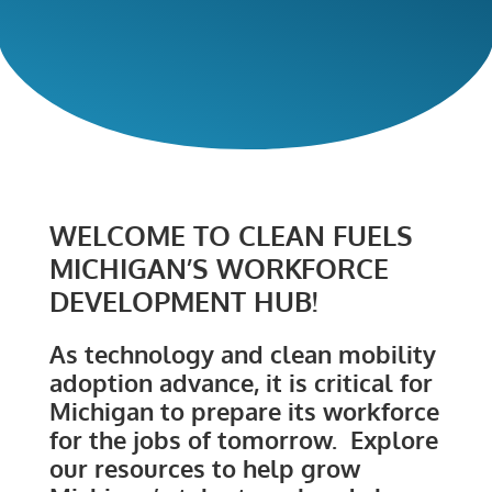
WELCOME TO CLEAN FUELS
MICHIGAN’S WORKFORCE
DEVELOPMENT HUB!
As technology and clean mobility
adoption advance, it is critical for
Michigan to prepare its workforce
for the jobs of tomorrow. Explore
our resources to help grow